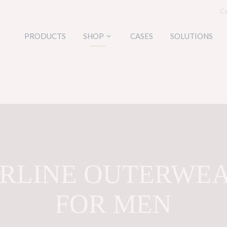
Ca
PRODUCTS
SHOP
CASES
SOLUTIONS
keyboard_arrow_down
IRLINE OUTERWE
FOR MEN