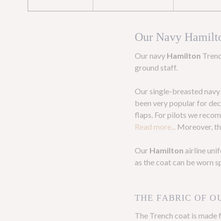
Our Navy Hamilt
Our navy
Hamilton
Trenc
ground staff.
Our single-breasted navy a
been very popular for deca
flaps. For pilots we reco
Read more...
Moreover, the
Our
Hamilton
airline un
as the coat can be worn s
THE FABRIC OF O
The Trench coat is made 