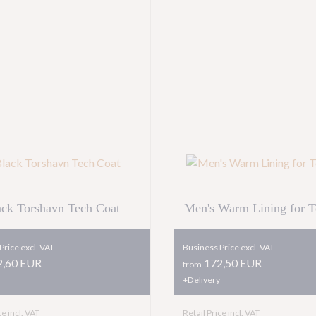
ack Torshavn Tech Coat
Men's Warm Lining for T
Price excl. VAT
Business Price excl. VAT
,60 EUR
172,50 EUR
from
+Delivery
ce incl. VAT
Retail Price incl. VAT