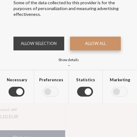
Some of the data collected by this provider is for the
purposes of personalization and measuring advertising
effectiveness.
ALLOW SELECTION
ALLOW ALL
Show details
Navy Stockholm Coat
⌄
Necessary
Preferences
Statistics
Marketing
Price excl. VAT
,10 EUR
Necessary
>
Necessary cookies help make a website usable by enabling basic functions like
page navigation and access to secure areas of the website. The website cannot
function properly without these cookies.
ce incl. VAT
0,10
EUR
Preferences
>
Preference cookies enable a website to remember information that changes the
way the website behaves or looks, like your preferred language or the region that
you are in.