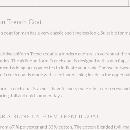
on Trench Coat
h coat for men has a very classic and timeless look. Suitable for ma
irline uniform Trench coat is a modern and stylish version of the 
des. The airline uniform Trench coat is designed with a gun flap, 
mmend adding our epaulettes to indicate your rank. Choose between 
 Trench coat is made with a soft wool lining inside in the upper hal
iform Trench coat is a must-have in every male pilot, cabin crew a
pring, fall and cold summer days.
UR AIRLINE UNIFORM TRENCH COAT
from 67 % polyester and 33 % cotton. The cotton blended twill ma