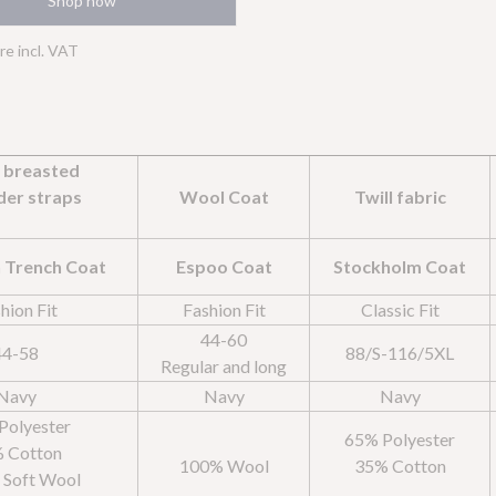
Shop now
Statistics
>
are incl. VAT
Statistic cookies help website owners to understand how visitors interact with
websites by collecting and reporting information anonymously.
Marketing
>
Marketing cookies are used to track visitors across websites. The intention is to
e breasted
display ads that are relevant and engaging for the individual user and thereby
more valuable for publishers and third party advertisers.
der straps
Wool Coat
Twill fabric
 Trench Coat
Espoo Coat
Stockholm Coat
hion Fit
Fashion Fit
Classic Fit
44-60
44-58
88/S-116/5XL
Regular and long
Navy
Navy
Navy
Polyester
65% Polyester
 Cotton
100% Wool
35% Cotton
: Soft Wool