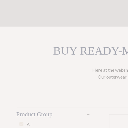
BUY READY-
Here at the websho
Our outerwear a
Product Group
remove
All