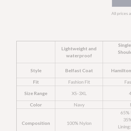
All prices 
Singl
Lightweight and
Shoul
waterproof
Style
Belfast Coat
Hamilton
Fit
Fashion Fit
Fas
Size Range
XS-3XL
Color
Navy
65% 
35%
Composition
100% Nylon
Lining