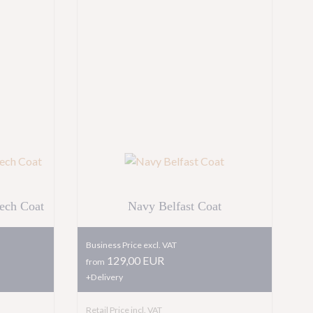
ech Coat
Navy Belfast Coat
Business Price excl. VAT
129,00 EUR
from
+Delivery
Retail Price incl. VAT