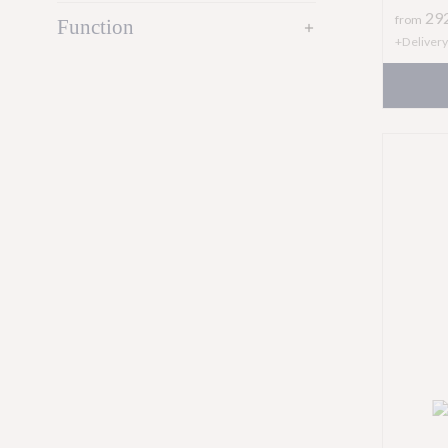
29
from
Function
add
+Delivery