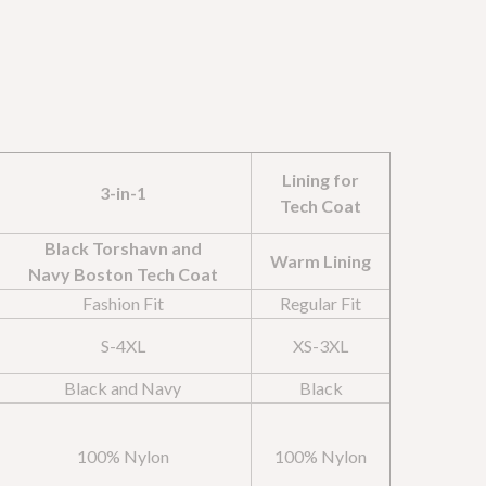
Lining for
3-in-1
Tech Coat
Black Torshavn and
Warm Lining
Navy Boston Tech Coat
Fashion Fit
Regular Fit
S-4XL
XS-3XL
Black and Navy
Black
100% Nylon
100% Nylon