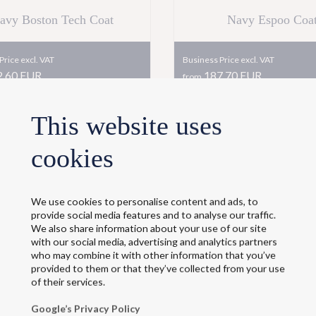
avy Boston Tech Coat
Navy Espoo Coa
Price excl. VAT
Business Price excl. VAT
,60 EUR
187,70 EUR
from
+Delivery
This website uses
ce incl. VAT
Retail Price incl. VAT
2,30
EUR
258,10
EUR
from
cookies
+Delivery
Shop now
Shop now
We use cookies to personalise content and ads, to
provide social media features and to analyse our traffic.
We also share information about your use of our site
with our social media, advertising and analytics partners
who may combine it with other information that you’ve
provided to them or that they’ve collected from your use
of their services.
Google’s Privacy Policy