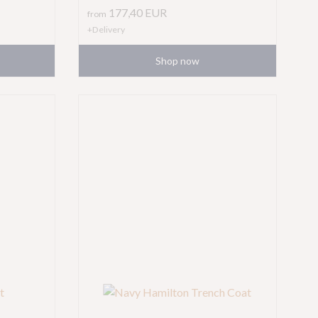
177,40
EUR
from
+Delivery
Shop now