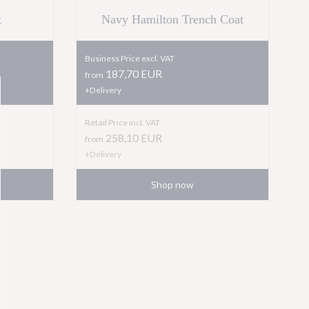
t
Navy Hamilton Trench Coat
Business Price excl. VAT
187,70 EUR
from
+Delivery
Retail Price incl. VAT
258,10
EUR
from
+Delivery
Shop now