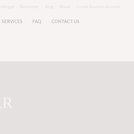
talogue
Newsletter
Blog
About
Create Business Account
SERVICES
FAQ
CONTACT US
AR