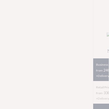
Business 
240
from
+Delivery
Retail Pri
33
from
+Delivery