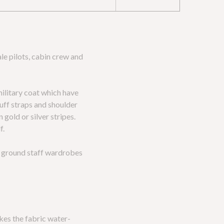
le pilots, cabin crew and
military coat which have
cuff straps and shoulder
gold or silver stripes.
f.
nd ground staff wardrobes
kes the fabric water-