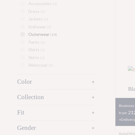
Accessories
(0)
Dress
(0)
Jackets
(0)
Knitwear
(0)
Outerwear
(14)
Pants
(0)
Shirts
(0)
Skirts
(0)
Waistcoat
(0)
Color
add
Bl
Collection
add
Business 
Fit
212
add
from
+Delivery
Gender
add
Retail Pri