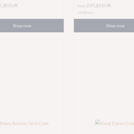
2,30
EUR
237,20
EUR
from
+Delivery
Shop now
Shop now