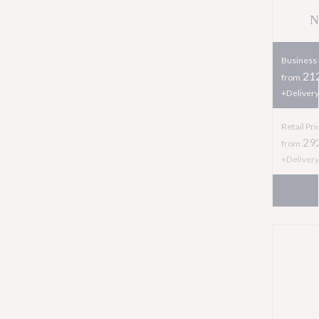
N
Business 
212
from
+Delivery
Retail Pri
29
from
+Delivery