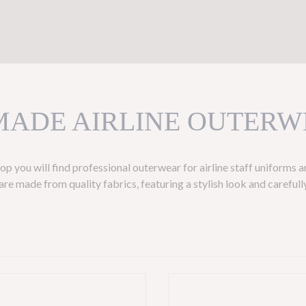
MADE AIRLINE OUTERW
p you will find professional outerwear for airline staff uniforms 
re made from quality fabrics, featuring a stylish look and carefully