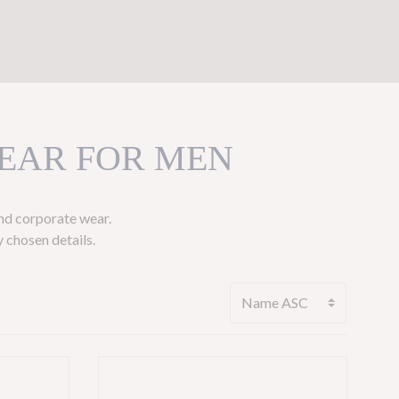
EAR FOR MEN
and corporate wear.
 chosen details.