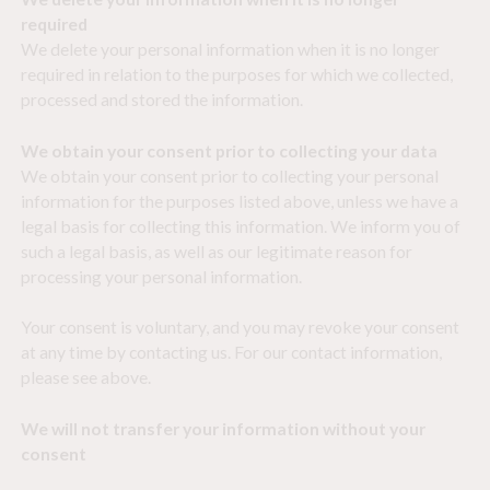
required
We delete your personal information when it is no longer
required in relation to the purposes for which we collected,
processed and stored the information.
We obtain your consent prior to collecting your data
We obtain your consent prior to collecting your personal
information for the purposes listed above, unless we have a
legal basis for collecting this information. We inform you of
such a legal basis, as well as our legitimate reason for
processing your personal information.
Your consent is voluntary, and you may revoke your consent
at any time by contacting us. For our contact information,
please see above.
We will not transfer your information without your
consent