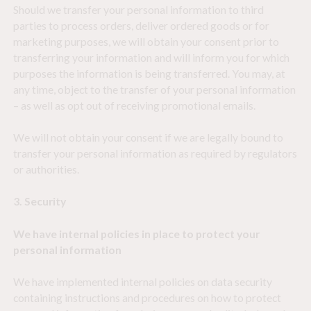
Should we transfer your personal information to third
parties to process orders, deliver ordered goods or for
marketing purposes, we will obtain your consent prior to
transferring your information and will inform you for which
purposes the information is being transferred. You may, at
any time, object to the transfer of your personal information
– as well as opt out of receiving promotional emails.
We will not obtain your consent if we are legally bound to
transfer your personal information as required by regulators
or authorities.
3. Security
We have internal policies in place to protect your
personal information
We have implemented internal policies on data security
containing instructions and procedures on how to protect