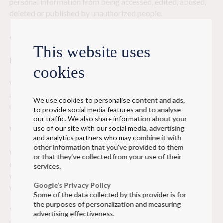
personal information from being accessed, edited, abused,
deleted or published by unauthorized people.
4. Use of cookies
This website uses
Purpose of cookies
cookies
We will inform you prior to placing cookies on your device –
and inform you of our purposes for collecting information
We use cookies to personalise content and ads,
using cookies. Read more:
cookies
.
to provide social media features and to analyse
our traffic. We also share information about your
use of our site with our social media, advertising
We obtain your consent
and analytics partners who may combine it with
other information that you’ve provided to them
We will obtain your consent prior to placing cookies on your
or that they’ve collected from your use of their
device. However, cookies to ensure the functionality of our
services.
website (and to run individual settings) may be placed
Google’s Privacy Policy
without your prior consent.
Some of the data collected by this provider is for
the purposes of personalization and measuring
You can read more information on our website on how we
advertising effectiveness.
use cookies and how you can control or delete them. Read