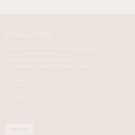
NEWSLETTER
Get guides, tips, and ideas to your uniform solution.
Sign up to Olino Uniform Newsletter.
Don´t miss out. Join our e-mail list now.
You can always unsubscribe from our e-mail list.
SUBSCRIBE