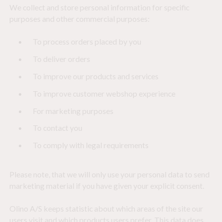
We collect and store personal information for specific
purposes and other commercial purposes:
To process orders placed by you
To deliver orders
To improve our products and services
To improve customer webshop experience
For marketing purposes
To contact you
To comply with legal requirements
Please note, that we will only use your personal data to send
marketing material if you have given your explicit consent.
Olino A/S keeps statistic about which areas of the site our
users visit and which products users prefer. This data does