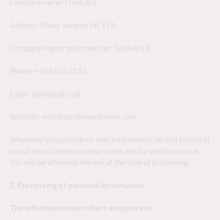
Company name: Olino A/S
Address: Peder Skrams Vej 11A
Company registration number: 34364613
Phone: +45 6615 6133
Email: olino@olino.dk
Website: webshop.olinouniforms.com
Whenever you provide us with information, we will inform of
you of the information we process and for which purpose.
You will be informed thereof at the time of processing.
2. Processing of personal information
The information we collect and process