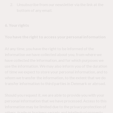
Unsubscribe from our newsletter via the link at the
bottom of any email.
6. Your rights
You have the right to access your personal information
At any time, you have the right to be informed of the
information we have collected about you, from where we
have collected the information, and for which purposes we
use the information. We may also inform you of the duration
of time we expect to store your personal information, and to
whom we transfer the information, to the extent that we do
transfer information to third parties in Denmark or abroad.
Should you request it, we are able to provide you with your
personal information that we have processed. Access to this
information may be limited due to the privacy protection of
others, trade or business secrets and intellectual property