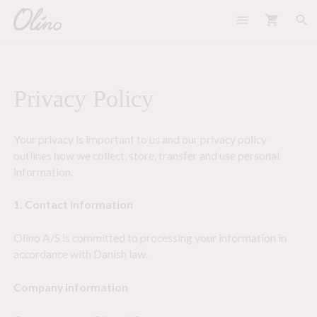
menu
shopping_cart
search
Privacy Policy
Your privacy is important to us and our privacy policy
outlines how we collect, store, transfer and use personal
information.
1. Contact information
Olino A/S is committed to processing your information in
accordance with Danish law.
Company information