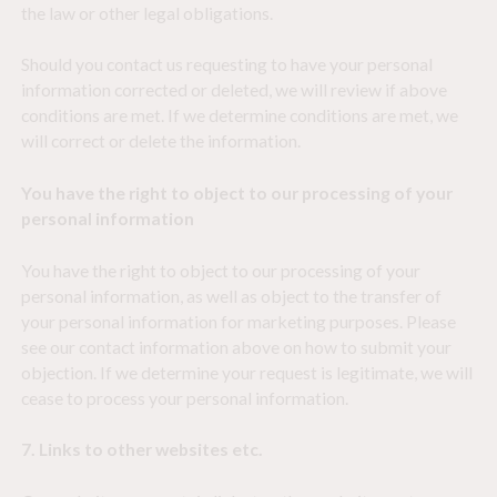
the law or other legal obligations.
Should you contact us requesting to have your personal
information corrected or deleted, we will review if above
conditions are met. If we determine conditions are met, we
will correct or delete the information.
You have the right to object to our processing of your
personal information
You have the right to object to our processing of your
personal information, as well as object to the transfer of
your personal information for marketing purposes. Please
see our contact information above on how to submit your
objection. If we determine your request is legitimate, we will
cease to process your personal information.
7. Links to other websites etc.