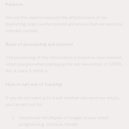
Purpose
Statistics
>
Statistic cookies help website owners to understand how visitors
We use this data to measure the effectiveness of our
interact with websites by collecting and reporting information
anonymously.
marketing, improve the content and ensure that we send you
relevant content.
Marketing
>
Marketing cookies are used to track visitors across websites. The
Basis of processing and consent
intention is to display ads that are relevant and engaging for the
individual user and thereby more valuable for publishers and third party
advertisers.
The processing of this information is based on your consent,
which you give when signing up for our newsletter, cf. GDPR
Art. 6, para. 1, letter a.
How to opt out of tracking
If you do not want us to track whether you open our emails,
you can opt out by:
Deactivate the display of images in your email
program (e.g. Outlook, Gmail).