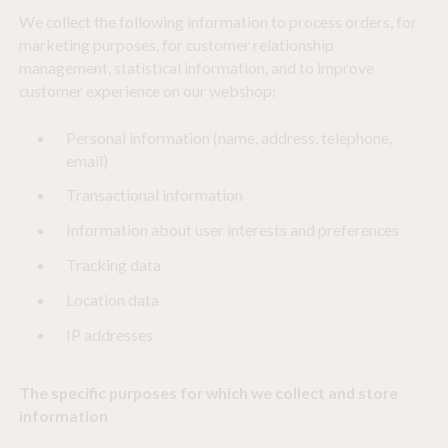
We collect the following information to process orders, for
marketing purposes, for customer relationship
management, statistical information, and to improve
customer experience on our webshop:
Personal information (name, address, telephone,
email)
Transactional information
Information about user interests and preferences
Tracking data
Location data
IP addresses
The specific purposes for which we collect and store
information