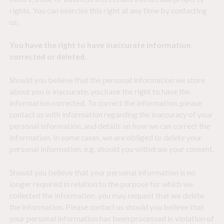
rights. You can exercise this right at any time by contacting
us.
You have the right to have inaccurate information
corrected or deleted
.
Should you believe that the personal information we store
about you is inaccurate, you have the right to have the
information corrected. To correct the information, please
contact us with information regarding the inaccuracy of your
personal information, and details on how we can correct the
information. In some cases, we are obliged to delete your
personal information, e.g. should you withdraw your consent.
Should you believe that your personal information is no
longer required in relation to the purpose for which we
collected the information, you may request that we delete
the information. Please contact us should you believe that
your personal information has been processed in violation of