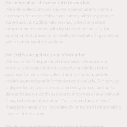
We only collect the required information
We only collect, process and store personal information
necessary for us to achieve and comply with the purposes
stated above. Additionally, we may collect and store
information to comply with legal requirements, e.g. for
operational purposes or to meet contractual obligations, as
well as other legal obligations.
We verify and update your information
We verify that the personal information we store and
process is relevant and not excessive in relation to the
purposes for which we collect the information, and we
update your personal information continuously. Our service
is dependent on your information being correct and up-to-
date and thus we kindly ask you to inform us of any relevant
changes to your information. You can send any relevant
changes by email on olino@olino.dk or by mail to the mailing
address listed above.
We delete your information when it is no longer