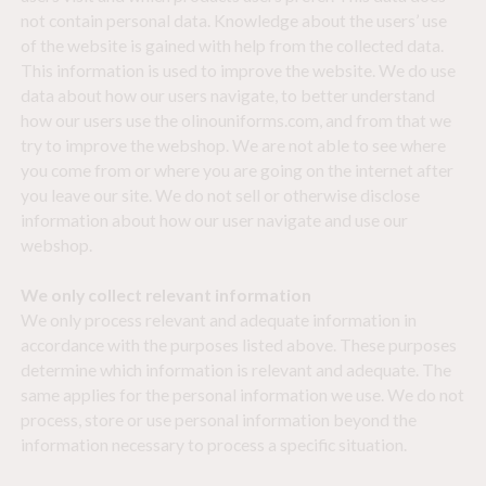
not contain personal data. Knowledge about the users’ use
of the website is gained with help from the collected data.
This information is used to improve the website. We do use
data about how our users navigate, to better understand
how our users use the olinouniforms.com, and from that we
try to improve the webshop. We are not able to see where
you come from or where you are going on the internet after
you leave our site. We do not sell or otherwise disclose
information about how our user navigate and use our
webshop.
We only collect relevant information
We only process relevant and adequate information in
accordance with the purposes listed above. These purposes
determine which information is relevant and adequate. The
same applies for the personal information we use. We do not
process, store or use personal information beyond the
information necessary to process a specific situation.