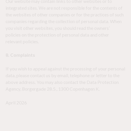
Our website may contain links to other websites or to
integrated sites. We are not responsible for the contents of
the websites of other companies or for the practices of such
companies regarding the collection of personal data. When
you visit other websites, you should read the owners’
policies on the protection of personal data and other
relevant policies.
8. Complaints
If you wish to appeal against the processing of your personal
data, please contact us by email, telephone or letter to the
above address. You may also contact the Data Protection
Agency, Borgergade 28.5., 1300 Copenhagen K.
April 2026