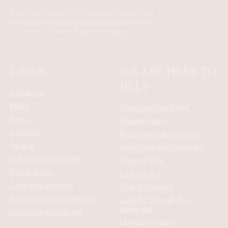
When you fill out the form, you hand in your personal
information in our custody. We promise to take good
care of them. Read our Privacy Policy
here
.
LINKS
WE ARE HERE TO
HELP
Contact us
About
Terms and Conditions
Cases
Delivery Terms
Solutions
Return and Refund Policy
Services
Regret your purchase here
Airline uniform supplier
Privacy Policy
Pilot uniforms
Cookie Policy
Cabin crew uniforms
Code of Conduct
Ready-made airline uniforms
Login for CW webshop -
employees
Custom airline uniforms
Login til Apoteker