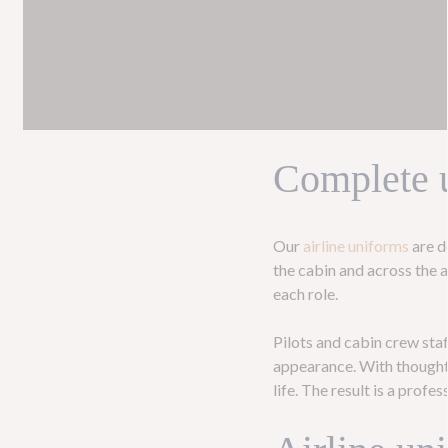
Complete u
Our
airline uniforms
are d
the cabin and across the a
each role.
Pilots and cabin crew staf
appearance. With thoughtf
life. The result is a prof