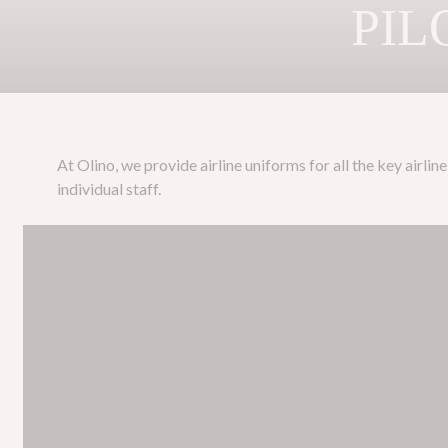
PIL
At Olino, we provide airline uniforms for all the key airl
individual staff.