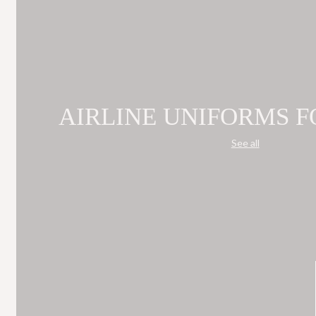
AIRLINE UNIFORMS F
See all