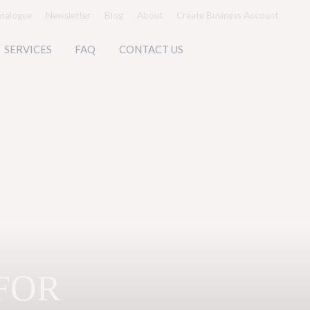
talogue
Newsletter
Blog
About
Create Business Account
SERVICES
FAQ
CONTACT US
FOR