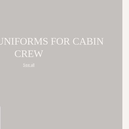
 UNIFORMS FOR CABIN
CREW
See all