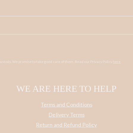
 custody. We promise to take good care of them. Read our Privacy Policy
here
.
WE ARE HERE TO HELP
Terms and Conditions
Delivery Terms
Return and Refund Policy