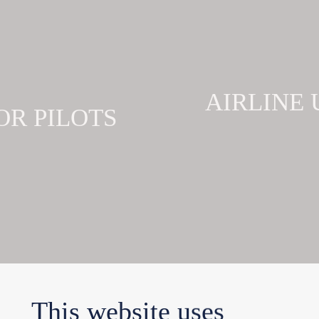
AIRLINE
OR PILOTS
This website uses