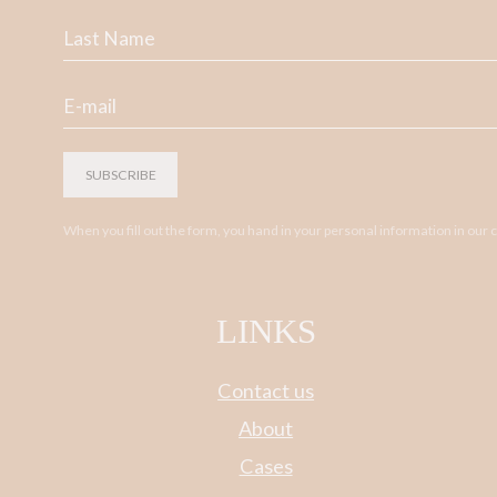
SUBSCRIBE
When you fill out the form, you hand in your personal information in our
LINKS
Contact us
About
Cases