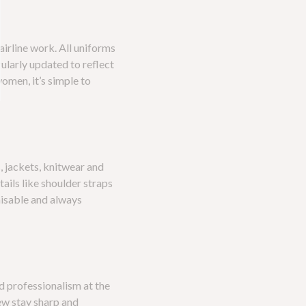
irline work. All uniforms
gularly updated to reflect
omen, it’s simple to
s, jackets, knitwear and
tails like shoulder straps
gnisable and always
d professionalism at the
ew stay sharp and