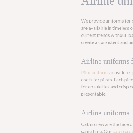
Airline un
We provide uniforms for p
are available in timeless c
current trends without lo
create a consistent and u
Airline uniforms f
Pilot uniforms
must look p
coats for pilots. Each pie
for epaulettes and crisp c
presentable.
Airline uniforms 
Cabin crew are the face o
same time. Our
cabin cre