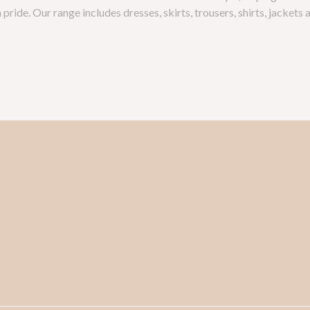
pride. Our range includes dresses, skirts, trousers, shirts, jackets 