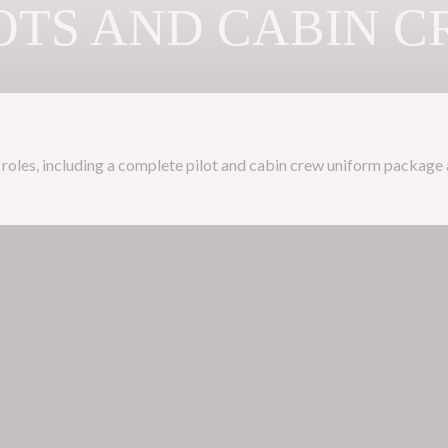
OTS AND CABIN 
ine roles, including a complete pilot and cabin crew uniform package