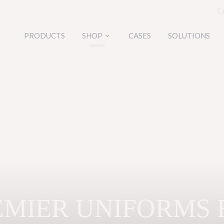
Ca
PRODUCTS
SHOP
CASES
SOLUTIONS
keyboard_arrow_down
EMIER UNIFORMS 