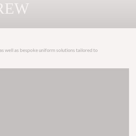
CREW
 as well as bespoke uniform solutions tailored to