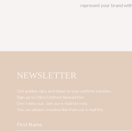
represent your brand with 
NEWSLETTER
Get guides, tips, and ideas to your uniform solution.
Sign up to Olino Uniform Newsletter.
Don´t miss out. Join our e-mail list now.
You can always unsubscribe from our e-mail list.