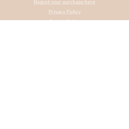
Regret your purchase here
Privacy Policy
Cookie Policy
Code of Conduct
Login for CW webshop - employees
Login til Apoteker
Catalog