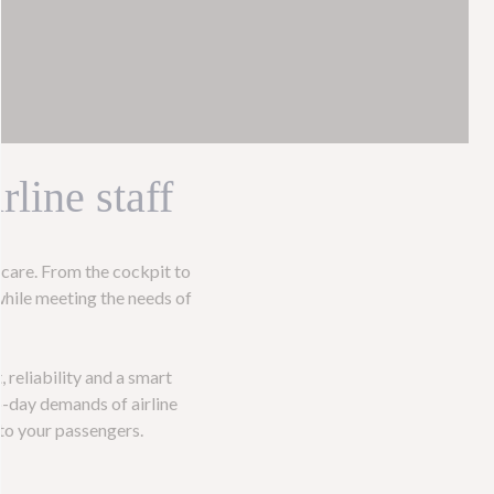
line staff
care. From the cockpit to
while meeting the needs of
, reliability and a smart
o-day demands of airline
 to your passengers.