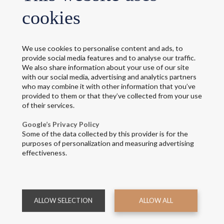
cookies
We use cookies to personalise content and ads, to
provide social media features and to analyse our traffic.
We also share information about your use of our site
with our social media, advertising and analytics partners
niform solutions for your air
who may combine it with other information that you’ve
provided to them or that they’ve collected from your use
of their services.
esigned to dress every member of your team with consistency and 
Google’s Privacy Policy
Some of the data collected by this provider is for the
irport floor, we provide uniform solutions that reflect your brand 
purposes of personalization and measuring advertising
effectiveness.
f all require different features, but they share the need for comfort
ul design and attention to detail, our garments support the day-t
essional look that connects your people and presents a strong image
ALLOW SELECTION
ALLOW ALL