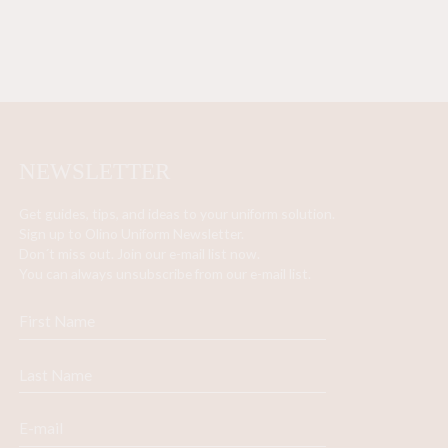
NEWSLETTER
Get guides, tips, and ideas to your uniform solution.
Sign up to Olino Uniform Newsletter.
Don´t miss out. Join our e-mail list now.
You can always unsubscribe from our e-mail list.