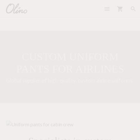
menu
shopping_cart
search
CUSTOM UNIFORM
PANTS FOR AIRLINES
Global supplier of high-quality, custom airline uniforms.