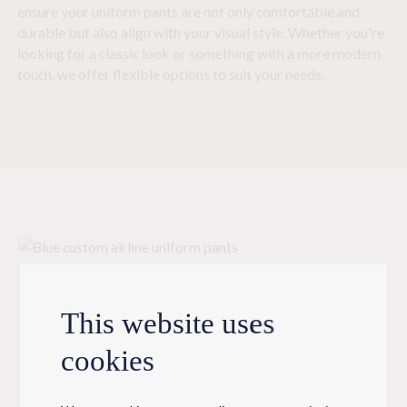
ensure your uniform pants are not only comfortable and
durable but also align with your visual style. Whether you're
looking for a classic look or something with a more modern
touch, we offer flexible options to suit your needs.
This website uses
Bringing your
cookies
custom uniform pants to life