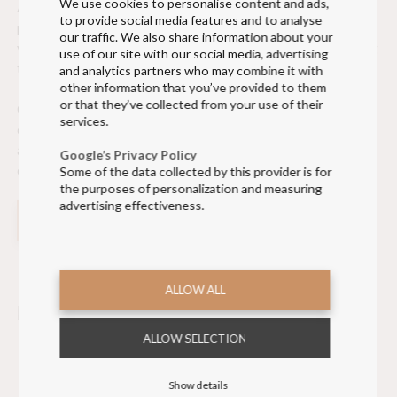
We use cookies to personalise content and ads,
At Olino, we make the process of creating custom uniform
to provide social media features and to analyse
pants as simple and smooth as possible. Our team will guide
our traffic. We also share information about your
you through every step of the design process, from choosing
use of our site with our social media, advertising
the materials to creating a prototype.
and analytics partners who may combine it with
other information that you’ve provided to them
or that they’ve collected from your use of their
Once the design is finalized, we offer on-site fittings to
services.
ensure a perfect fit for each wearer. This way, we can make
any necessary adjustments to guarantee your crew feels
Google’s Privacy Policy
confident and comfortable in their new uniform pants.
Some of the data collected by this provider is for
the purposes of personalization and measuring
advertising effectiveness.
READ MORE ABOUT OUR UNIFORM SERVICES
ALLOW ALL
ALLOW SELECTION
Show details