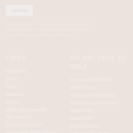
SUBSCRIBE
When you fill out the form, you hand in your personal
information in our custody. We promise to take good
care of them. Read our Privacy Policy
here
.
LINKS
WE ARE HERE TO
HELP
Contact us
About
Terms and Conditions
Cases
Delivery Terms
Solutions
Return and Refund Policy
Services
Regret your purchase here
Airline uniform supplier
Privacy Policy
Pilot uniforms
Cookie Policy
Cabin crew uniforms
Code of Conduct
Ready-made airline uniforms
Login for CW webshop -