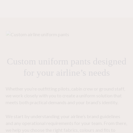
Custom uniform pants designed
for your airline’s needs
Whether you’re outfitting pilots, cabin crew or ground staff,
we work closely with you to create a uniform solution that
meets both practical demands and your brand’s identity.
We start by understanding your airline’s brand guidelines
and any operational requirements for your team. From there,
we help you choose the right fabrics, colours and fits to