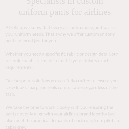
Specialists in custom
uniform pants for airlines
At Olino, we know that every airline is unique, and so are
your uniform needs. That’s why we offer custom uniform
pants tailored just for you.
Whether you need a specific fit, fabric or design detail, our
bespoke pants are made to match your airline’s exact
requirements.
Our bespoke solutions are carefully crafted to ensure your
crew looks sharp and feels comfortable, regardless of the
task.
We take the time to work closely with you, ensuring the
pants not only align with your airline’s brand identity but
also meet the practical demands of each role, from pilots to
cabin crew.