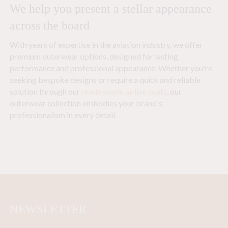
We help you present a stellar appearance
across the board
With years of expertise in the aviation industry, we offer
premium outerwear options, designed for lasting
performance and professional appearance. Whether you're
seeking bespoke designs or require a quick and reliable
solution through our
ready-made airline coats
, our
outerwear collection embodies your brand's
professionalism in every detail.
NEWSLETTER