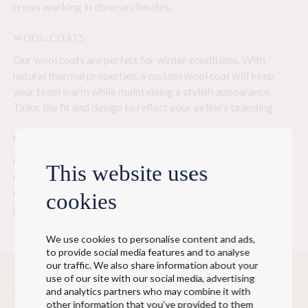
crews working in diverse climates.
WOOL COATS
Our wool coats are perfect for winter conditions. With
natural thermal properties, a custom wool coat will keep
your team warm while maintaining a stylish appearance.
Tailor the fit and design to reflect your airline’s branding.
BUSINESS COATS
Our lightweight business coats combine functionality and
This website uses
style with great effect. These coats are ideal for formal
uniforms, offering a professional appearance while
cookies
protecting against the elements.
We use cookies to personalise content and ads,
to provide social media features and to analyse
our traffic. We also share information about your
use of our site with our social media, advertising
From concept development to delivery of
and analytics partners who may combine it with
other information that you’ve provided to them