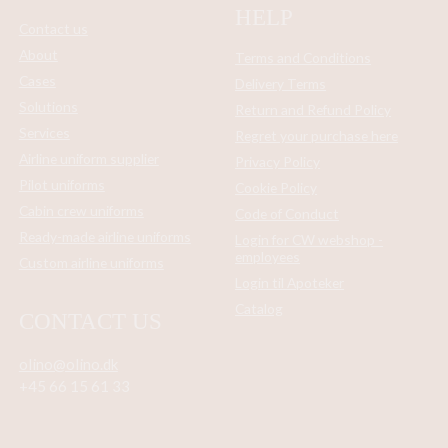
HELP
Contact us
About
Terms and Conditions
Cases
Delivery Terms
Solutions
Return and Refund Policy
Services
Regret your purchase here
Airline uniform supplier
Privacy Policy
Pilot uniforms
Cookie Policy
Cabin crew uniforms
Code of Conduct
Ready-made airline uniforms
Login for CW webshop -
employees
Custom airline uniforms
Login til Apoteker
Catalog
CONTACT US
olino@olino.dk
+45 66 15 61 33