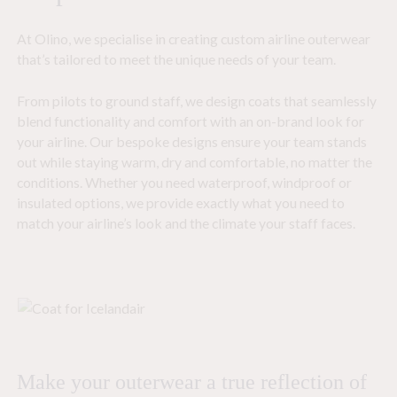
At Olino, we specialise in creating custom airline outerwear
that’s tailored to meet the unique needs of your team.
From pilots to ground staff, we design coats that seamlessly
blend functionality and comfort with an on-brand look for
your airline. Our bespoke designs ensure your team stands
out while staying warm, dry and comfortable, no matter the
conditions. Whether you need waterproof, windproof or
insulated options, we provide exactly what you need to
match your airline’s look and the climate your staff faces.
Make your outerwear a true reflection of