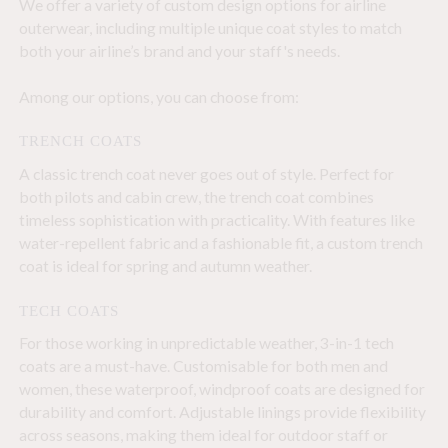
We offer a variety of custom design options for airline
outerwear, including multiple unique coat styles to match
both your airline’s brand and your staff's needs.
Among our options, you can choose from:
TRENCH COATS
A classic trench coat never goes out of style. Perfect for
both pilots and cabin crew, the trench coat combines
timeless sophistication with practicality. With features like
water-repellent fabric and a fashionable fit, a custom trench
coat is ideal for spring and autumn weather.
TECH COATS
For those working in unpredictable weather, 3-in-1 tech
coats are a must-have. Customisable for both men and
women, these waterproof, windproof coats are designed for
durability and comfort. Adjustable linings provide flexibility
across seasons, making them ideal for outdoor staff or