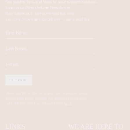
Get guides, tips, and ideas to your uniform solution.
Sign up to Olino Uniform Newsletter.
Don´t miss out. Join our e-mail list now.
You can always unsubscribe from our e-mail list.
SUBSCRIBE
When you fill out the form, you hand in your personal
information in our custody. We promise to take good
care of them. Read our Privacy Policy
here
.
LINKS
WE ARE HERE TO