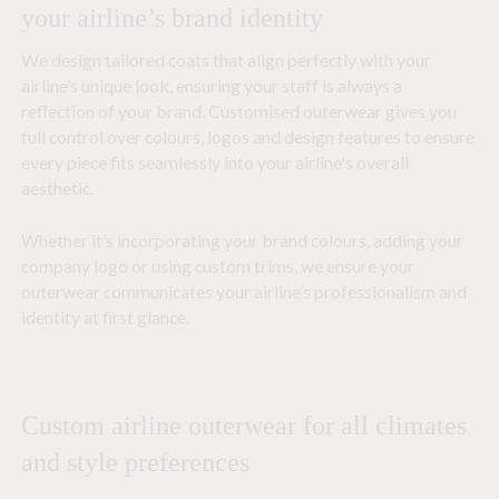
your airline’s brand identity
We design tailored coats that align perfectly with your
airline’s unique look, ensuring your staff is always a
reflection of your brand. Customised outerwear gives you
full control over colours, logos and design features to ensure
every piece fits seamlessly into your airline's overall
aesthetic.
Whether it’s incorporating your brand colours, adding your
company logo or using custom trims, we ensure your
outerwear communicates your airline’s professionalism and
identity at first glance.
Custom airline outerwear for all climates
and style preferences