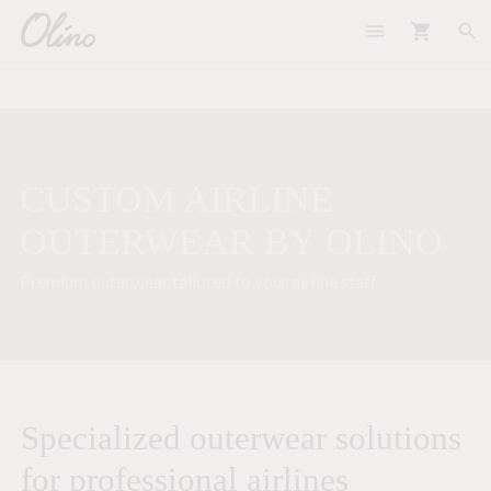
menu
shopping_cart
search
CUSTOM AIRLINE
OUTERWEAR BY OLINO
Premium outerwear tailored to your airline staff
Specialized outerwear solutions
for professional airlines