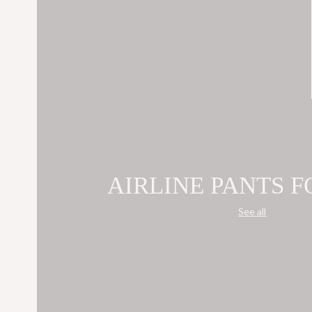
AIRLINE PANTS 
See all