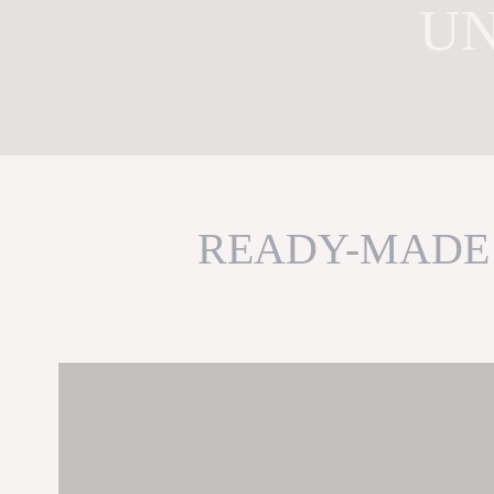
UN
READY-MADE 