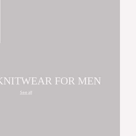
 KNITWEAR FOR MEN
See all