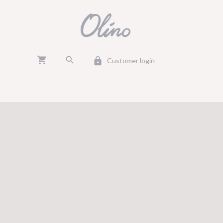
shopping_cart
search
lock
Customer login