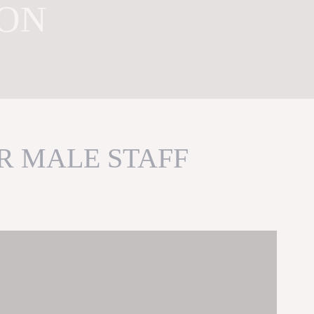
ION
R MALE STAFF