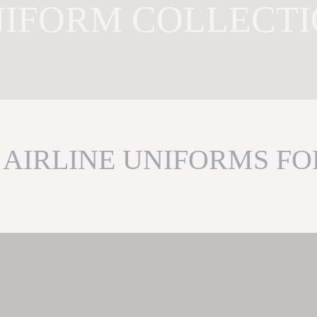
IFORM COLLECT
AIRLINE UNIFORMS FO