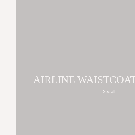
AIRLINE WAISTCOA
See all