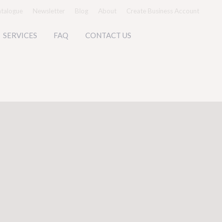
talogue
Newsletter
Blog
About
Create Business Account
SERVICES
FAQ
CONTACT US