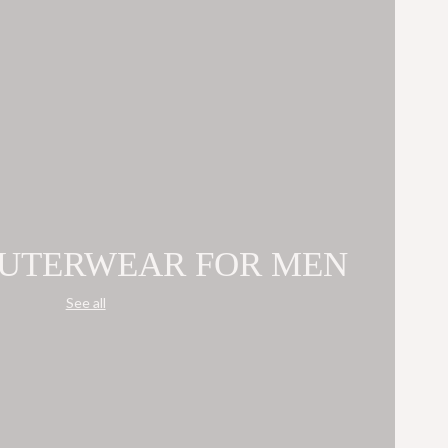
OUTERWEAR FOR MEN
See all