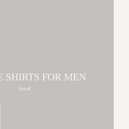
E SHIRTS FOR MEN
See all