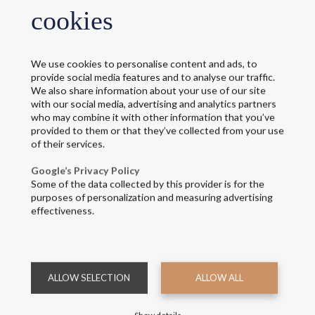
cookies
We use cookies to personalise content and ads, to
provide social media features and to analyse our traffic.
We also share information about your use of our site
with our social media, advertising and analytics partners
who may combine it with other information that you’ve
provided to them or that they’ve collected from your use
of their services.
Google’s Privacy Policy
Some of the data collected by this provider is for the
purposes of personalization and measuring advertising
effectiveness.
ALLOW SELECTION
ALLOW ALL