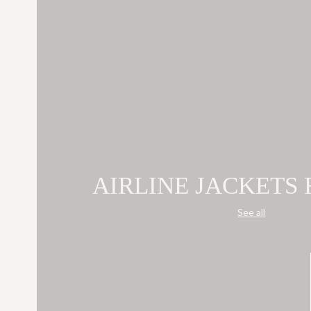
AIRLINE JACKETS
See all