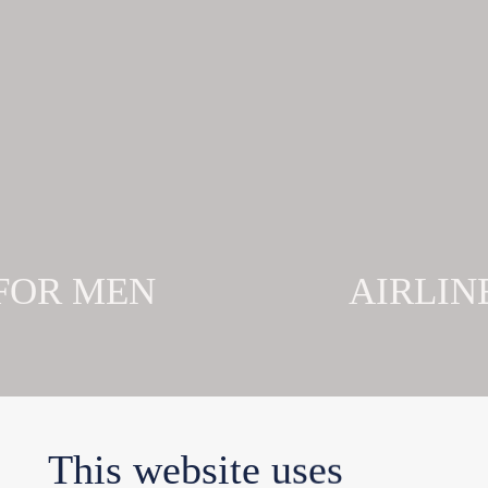
 FOR MEN
AIRLIN
This website uses