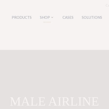
Ca
PRODUCTS
SHOP
CASES
SOLUTIONS
keyboard_arrow_down
MALE AIRLINE