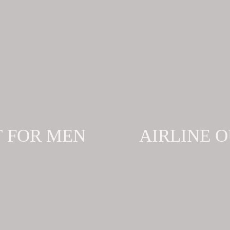
T FOR MEN
AIRLINE 