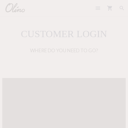
menu
shopping_cart
search
CUSTOMER LOGIN
WHERE DO YOU NEED TO GO?