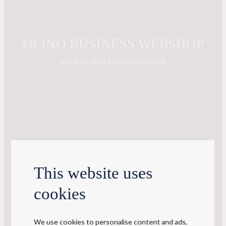
OLINO BUSINESS WEBSHOP
Log in to Olino Business webshop
This website uses
cookies
We use cookies to personalise content and ads,