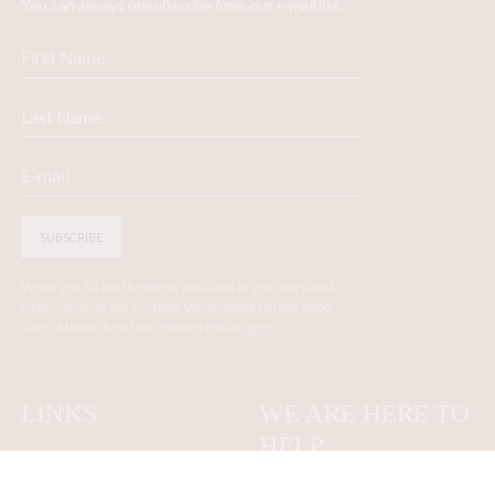
You can always unsubscribe from our e-mail list.
SUBSCRIBE
When you fill out the form, you hand in your personal
information in our custody. We promise to take good
care of them. Read our Privacy Policy
here
.
LINKS
WE ARE HERE TO
HELP
Contact us
About
Terms and Conditions