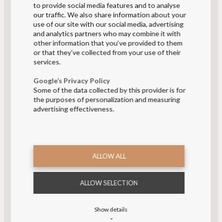
to provide social media features and to analyse
our traffic. We also share information about your
use of our site with our social media, advertising
and analytics partners who may combine it with
other information that you’ve provided to them
or that they’ve collected from your use of their
services.
CORPORATE WEAR
Google’s Privacy Policy
WEBSHOP
Some of the data collected by this provider is for
the purposes of personalization and measuring
FOR AIRLINE EMPLOYEES, TRAIN STAFF
advertising effectiveness.
AND DANISH PHARMACIES
Log in to Corporate Wear webshop
ALLOW ALL
ALLOW SELECTION
Show details
⌄